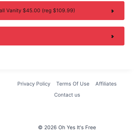
l Vanity $45.00 (reg $109.99)
Privacy Policy
Terms Of Use
Affiliates
Contact us
© 2026 Oh Yes It's Free