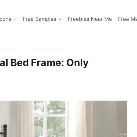
pons
Free Samples
Freebies Near Me
Free M
al Bed Frame: Only