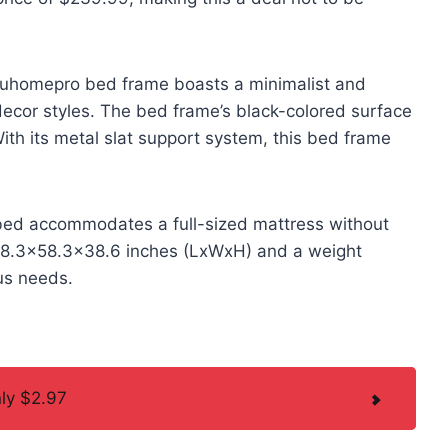
e uhomepro bed frame boasts a minimalist and
ecor styles. The bed frame’s black-colored surface
ith its metal slat support system, this bed frame
m bed accommodates a full-sized mattress without
f 78.3×58.3×38.6 inches (LxWxH) and a weight
ous needs.
nly $2.97