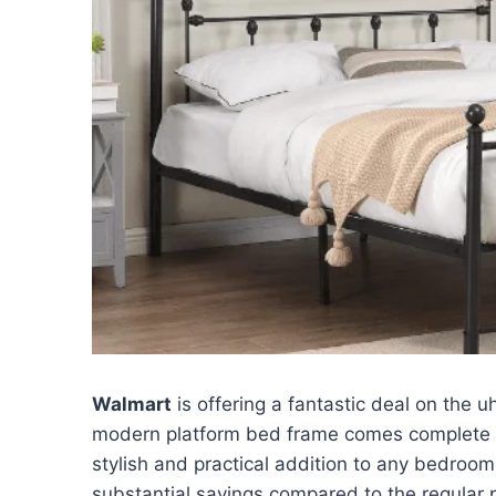
Walmart
is offering a fantastic deal on the
modern platform bed frame comes complete w
stylish and practical addition to any bedroo
substantial savings compared to the regular p