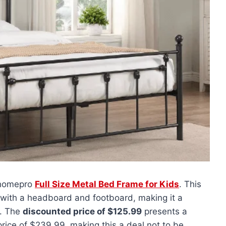
 uhomepro
Full Size Metal Bed Frame for Kids
. This
ith a headboard and footboard, making it a
m. The
discounted price of $125.99
presents a
rice of $239.99, making this a deal not to be