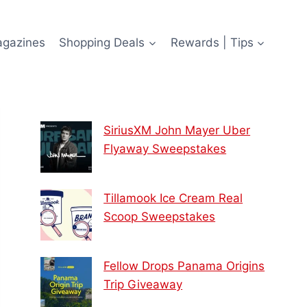
agazines
Shopping Deals
Rewards | Tips
SiriusXM John Mayer Uber
Flyaway Sweepstakes
Tillamook Ice Cream Real
Scoop Sweepstakes
Fellow Drops Panama Origins
Trip Giveaway