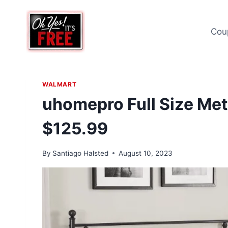
Skip
to
Cou
content
WALMART
uhomepro Full Size Met
$125.99
By
Santiago Halsted
August 10, 2023