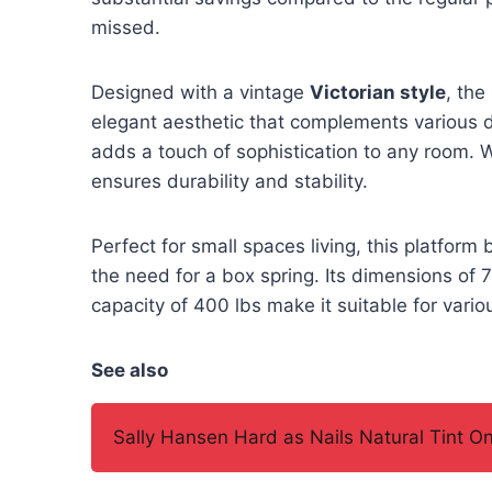
missed.
Designed with a vintage
Victorian style
, th
elegant aesthetic that complements various d
adds a touch of sophistication to any room. W
ensures durability and stability.
Perfect for small spaces living, this platfor
the need for a box spring. Its dimensions o
capacity of 400 lbs make it suitable for vari
See also
Sally Hansen Hard as Nails Natural Tint O