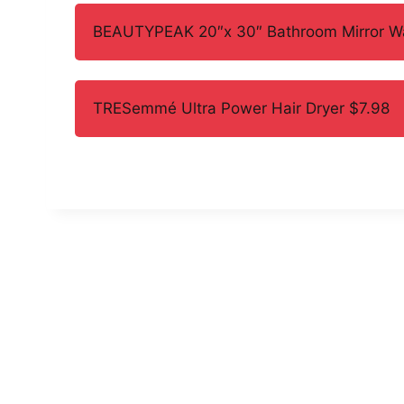
BEAUTYPEAK 20″x 30″ Bathroom Mirror Wal
TRESemmé Ultra Power Hair Dryer $7.98