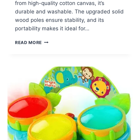
from high-quality cotton canvas, it’s
durable and washable. The upgraded solid
wood poles ensure stability, and its
portability makes it ideal for…
WISAIRT
READ MORE
KIDS
PLAY
TENT
$24.59