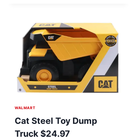
BACKPACK
$18.39
AT
WALMART
WALMART
Cat Steel Toy Dump
Truck $24.97