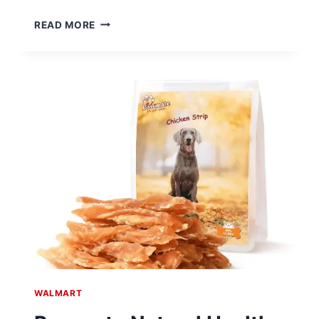
MELLOW
READ MORE
NATURALISTA
CLASSIC
12″
SOLID
WOOD
PLATFORM
BED
$89.38
AT
WALMART
WALMART