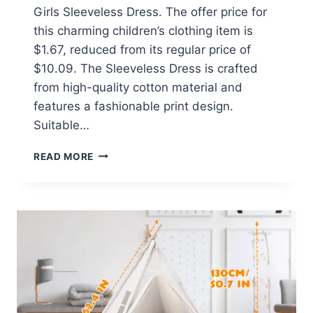
Girls Sleeveless Dress. The offer price for
this charming children’s clothing item is
$1.67, reduced from its regular price of
$10.09. The Sleeveless Dress is crafted
from high-quality cotton material and
features a fashionable print design.
Suitable…
SUMMER
READ MORE
TODDLER
BABY
GIRLS
SLEEVELESS
DRESS
AT
WALMART