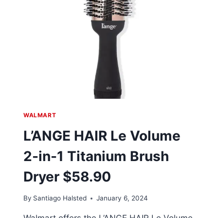
WALMART
L’ANGE HAIR Le Volume
2-in-1 Titanium Brush
Dryer $58.90
By
Santiago Halsted
January 6, 2024