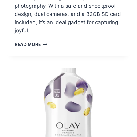
photography. With a safe and shockproof
design, dual cameras, and a 32GB SD card
included, it’s an ideal gadget for capturing
joyful…
WISAIRT
READ MORE
KIDS
CAMERA
AT
WALMART