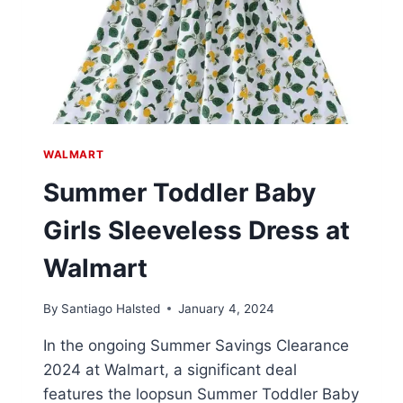
WALMART
Summer Toddler Baby
Girls Sleeveless Dress at
Walmart
By
Santiago Halsted
January 4, 2024
In the ongoing Summer Savings Clearance
2024 at Walmart, a significant deal
features the loopsun Summer Toddler Baby