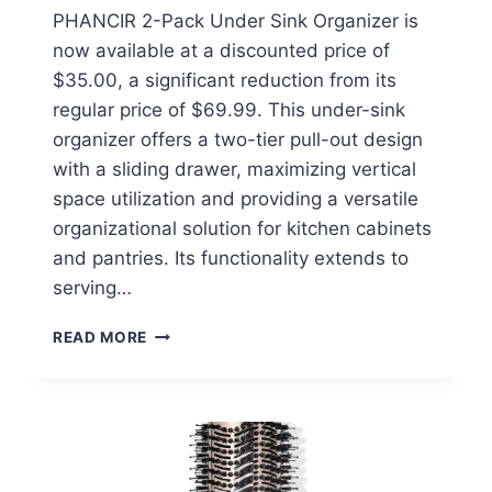
PHANCIR 2-Pack Under Sink Organizer is
now available at a discounted price of
$35.00, a significant reduction from its
regular price of $69.99. This under-sink
organizer offers a two-tier pull-out design
with a sliding drawer, maximizing vertical
space utilization and providing a versatile
organizational solution for kitchen cabinets
and pantries. Its functionality extends to
serving…
PHANCIR
READ MORE
2-
PACK
UNDER
SINK
ORGANIZER
$35