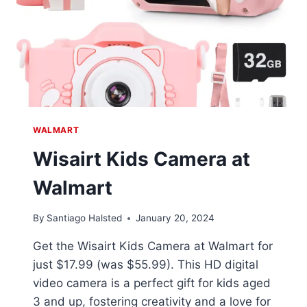
WALMART
Wisairt Kids Camera at
Walmart
By
Santiago Halsted
January 20, 2024
Get the Wisairt Kids Camera at Walmart for
just $17.99 (was $55.99). This HD digital
video camera is a perfect gift for kids aged
3 and up, fostering creativity and a love for