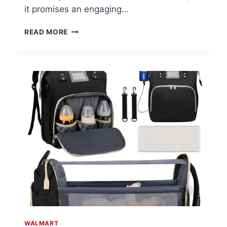
it promises an engaging…
BRIGHT
READ MORE
STARTS
SAFARI
BEATS
MUSICAL
DRUM
TOY
AT
WALMART
WALMART