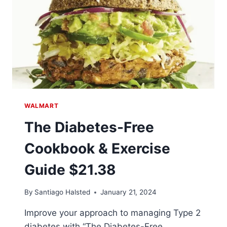
WALMART
The Diabetes-Free
Cookbook & Exercise
Guide $21.38
By
Santiago Halsted
January 21, 2024
Improve your approach to managing Type 2
diabetes with “The Diabetes-Free