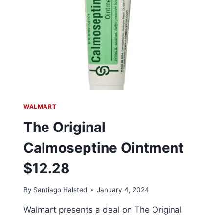
BRUSH
DRYER
$58.90
WALMART
The Original
Calmoseptine Ointment
$12.28
By
Santiago Halsted
January 4, 2024
Walmart presents a deal on The Original