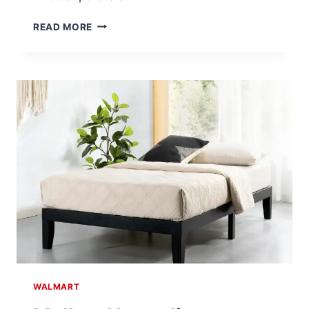
FITRX
READ MORE
PRO
NECK
AND
BACK
MASSAGER
FOR
$60.00
AT
WALMART
WALMART