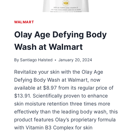
WALMART
Olay Age Defying Body
Wash at Walmart
By
Santiago Halsted
January 20, 2024
Revitalize your skin with the Olay Age
Defying Body Wash at Walmart, now
available at $8.97 from its regular price of
$13.91. Scientifically proven to enhance
skin moisture retention three times more
effectively than the leading body wash, this
product features Olay’s proprietary formula
with Vitamin B3 Complex for skin