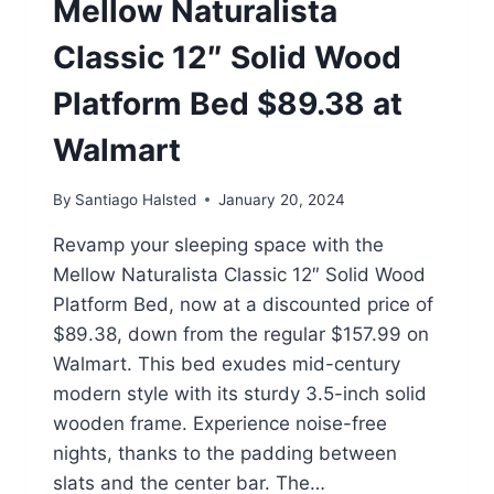
Mellow Naturalista
Classic 12″ Solid Wood
Platform Bed $89.38 at
Walmart
By
Santiago Halsted
January 20, 2024
Revamp your sleeping space with the
Mellow Naturalista Classic 12″ Solid Wood
Platform Bed, now at a discounted price of
$89.38, down from the regular $157.99 on
Walmart. This bed exudes mid-century
modern style with its sturdy 3.5-inch solid
wooden frame. Experience noise-free
nights, thanks to the padding between
slats and the center bar. The…