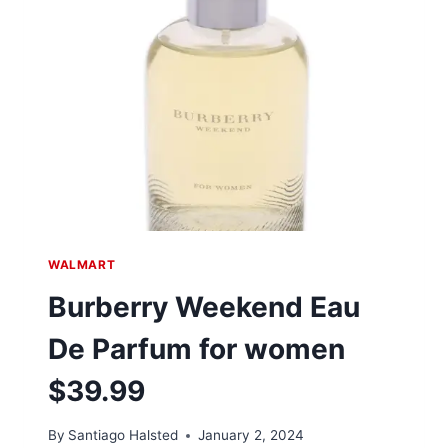
WALMART
Burberry Weekend Eau
De Parfum for women
$39.99
By
Santiago Halsted
January 2, 2024