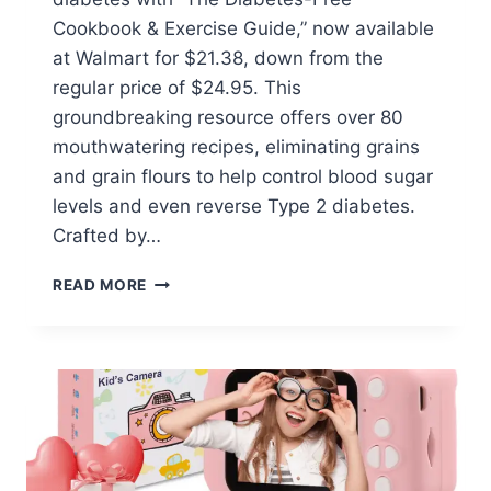
Cookbook & Exercise Guide,” now available
at Walmart for $21.38, down from the
regular price of $24.95. This
groundbreaking resource offers over 80
mouthwatering recipes, eliminating grains
and grain flours to help control blood sugar
levels and even reverse Type 2 diabetes.
Crafted by…
THE
READ MORE
DIABETES-
FREE
COOKBOOK
&
EXERCISE
GUIDE
$21.38