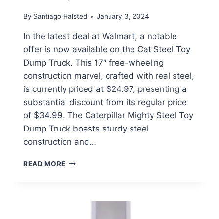
By
Santiago Halsted
January 3, 2024
In the latest deal at Walmart, a notable
offer is now available on the Cat Steel Toy
Dump Truck. This 17″ free-wheeling
construction marvel, crafted with real steel,
is currently priced at $24.97, presenting a
substantial discount from its regular price
of $34.99. The Caterpillar Mighty Steel Toy
Dump Truck boasts sturdy steel
construction and…
CAT
READ MORE
STEEL
TOY
DUMP
TRUCK
$24.97