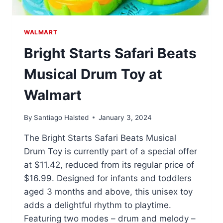
WALMART
Bright Starts Safari Beats
Musical Drum Toy at
Walmart
By
Santiago Halsted
January 3, 2024
The Bright Starts Safari Beats Musical
Drum Toy is currently part of a special offer
at $11.42, reduced from its regular price of
$16.99. Designed for infants and toddlers
aged 3 months and above, this unisex toy
adds a delightful rhythm to playtime.
Featuring two modes – drum and melody –