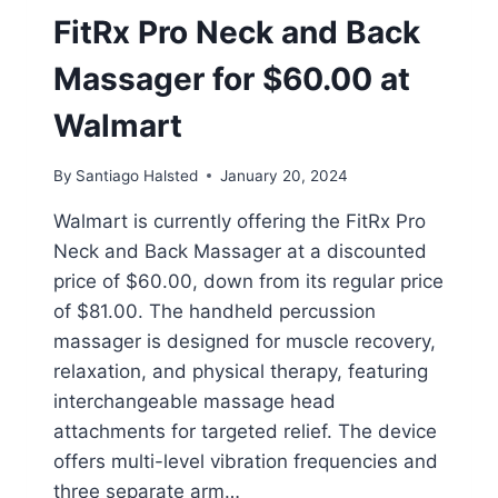
FitRx Pro Neck and Back
Massager for $60.00 at
Walmart
By
Santiago Halsted
January 20, 2024
Walmart is currently offering the FitRx Pro
Neck and Back Massager at a discounted
price of $60.00, down from its regular price
of $81.00. The handheld percussion
massager is designed for muscle recovery,
relaxation, and physical therapy, featuring
interchangeable massage head
attachments for targeted relief. The device
offers multi-level vibration frequencies and
three separate arm…