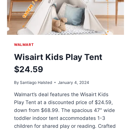
WALMART
Wisairt Kids Play Tent
$24.59
By
Santiago Halsted
January 4, 2024
Walmart’s deal features the Wisairt Kids
Play Tent at a discounted price of $24.59,
down from $68.99. The spacious 47″ wide
toddler indoor tent accommodates 1-3
children for shared play or reading. Crafted