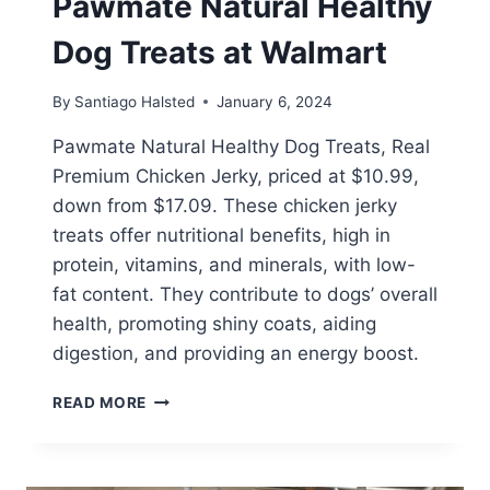
Pawmate Natural Healthy
Dog Treats at Walmart
By
Santiago Halsted
January 6, 2024
Pawmate Natural Healthy Dog Treats, Real
Premium Chicken Jerky, priced at $10.99,
down from $17.09. These chicken jerky
treats offer nutritional benefits, high in
protein, vitamins, and minerals, with low-
fat content. They contribute to dogs’ overall
health, promoting shiny coats, aiding
digestion, and providing an energy boost.
PAWMATE
READ MORE
NATURAL
HEALTHY
DOG
TREATS