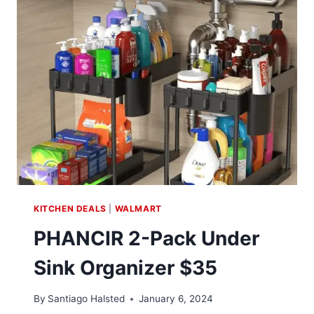
AT
WALMART
KITCHEN DEALS
|
WALMART
PHANCIR 2-Pack Under
Sink Organizer $35
By
Santiago Halsted
January 6, 2024