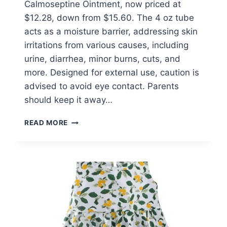
Calmoseptine Ointment, now priced at
$12.28, down from $15.60. The 4 oz tube
acts as a moisture barrier, addressing skin
irritations from various causes, including
urine, diarrhea, minor burns, cuts, and
more. Designed for external use, caution is
advised to avoid eye contact. Parents
should keep it away…
THE
READ MORE
ORIGINAL
CALMOSEPTINE
OINTMENT
$12.28