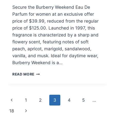
Secure the Burberry Weekend Eau De
Parfum for women at an exclusive offer
price of $39.99, reduced from the regular
price of $125.00. Launched in 1997, this
fragrance is characterized by a sharp and
flowery scent, featuring notes of soft
peach, apricot, marigold, sandalwood,
vanilla, and musk. Ideal for daytime wear,
Burberry Weekend is a…
BURBERRY
READ MORE
WEEKEND
EAU
DE
PARFUM
Page
Previous
1
2
3
4
5
…
FOR
WOMEN
navigation
Page
Next
18
$39.99