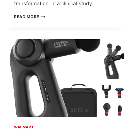
transformation. In a clinical study,…
OLAY
READ MORE
AGE
DEFYING
BODY
WASH
AT
WALMART
WALMART