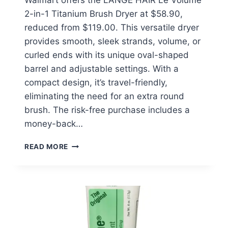
Walmart offers the L’ANGE HAIR Le Volume
2-in-1 Titanium Brush Dryer at $58.90,
reduced from $119.00. This versatile dryer
provides smooth, sleek strands, volume, or
curled ends with its unique oval-shaped
barrel and adjustable settings. With a
compact design, it’s travel-friendly,
eliminating the need for an extra round
brush. The risk-free purchase includes a
money-back…
L’ANGE
READ MORE
HAIR
LE
VOLUME
2-
IN-
1
TITANIUM