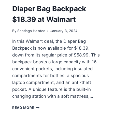
Diaper Bag Backpack
$18.39 at Walmart
By
Santiago Halsted
January 3, 2024
In this Walmart deal, the Diaper Bag
Backpack is now available for $18.39,
down from its regular price of $58.99. This
backpack boasts a large capacity with 16
convenient pockets, including insulated
compartments for bottles, a spacious
laptop compartment, and an anti-theft
pocket. A unique feature is the built-in
changing station with a soft mattress,…
DIAPER
READ MORE
BAG