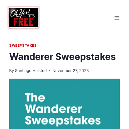
Skip
to
content
SWEEPSTAKES
Wanderer Sweepstakes
By
Santiago Halsted
November 27, 2023