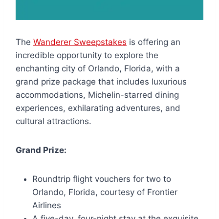
The
Wanderer Sweepstakes
is offering an
incredible opportunity to explore the
enchanting city of Orlando, Florida, with a
grand prize package that includes luxurious
accommodations, Michelin-starred dining
experiences, exhilarating adventures, and
cultural attractions.
Grand Prize:
Roundtrip flight vouchers for two to
Orlando, Florida, courtesy of Frontier
Airlines
A five-day, four-night stay at the exquisite