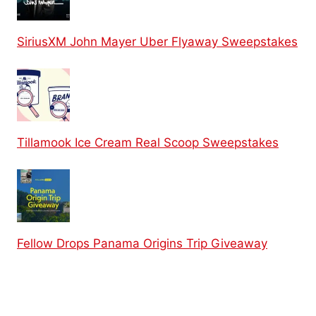
SiriusXM John Mayer Uber Flyaway Sweepstakes
Tillamook Ice Cream Real Scoop Sweepstakes
Fellow Drops Panama Origins Trip Giveaway