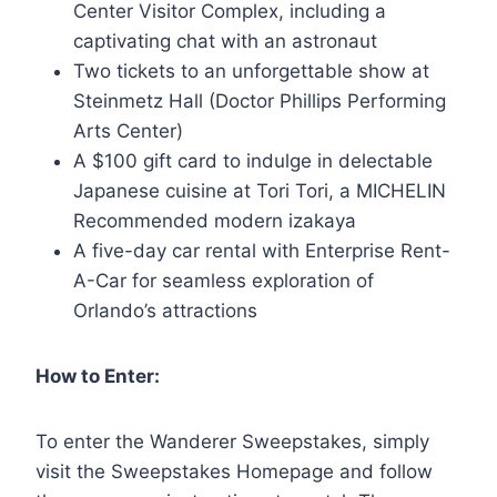
Center Visitor Complex, including a
captivating chat with an astronaut
Two tickets to an unforgettable show at
Steinmetz Hall (Doctor Phillips Performing
Arts Center)
A $100 gift card to indulge in delectable
Japanese cuisine at Tori Tori, a MICHELIN
Recommended modern izakaya
A five-day car rental with Enterprise Rent-
A-Car for seamless exploration of
Orlando’s attractions
How to Enter:
To enter the Wanderer Sweepstakes, simply
visit the Sweepstakes Homepage and follow