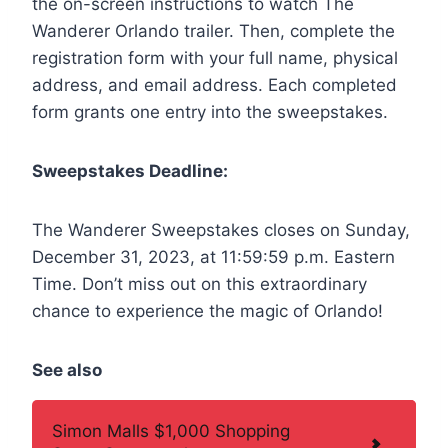
the on-screen instructions to watch The
Wanderer Orlando trailer. Then, complete the
registration form with your full name, physical
address, and email address. Each completed
form grants one entry into the sweepstakes.
Sweepstakes Deadline:
The Wanderer Sweepstakes closes on Sunday,
December 31, 2023, at 11:59:59 p.m. Eastern
Time. Don’t miss out on this extraordinary
chance to experience the magic of Orlando!
See also
Simon Malls $1,000 Shopping