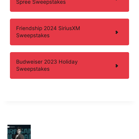
Spree Sweepstakes
Friendship 2024 SiriusXM
Sweepstakes
Budweiser 2023 Holiday
Sweepstakes