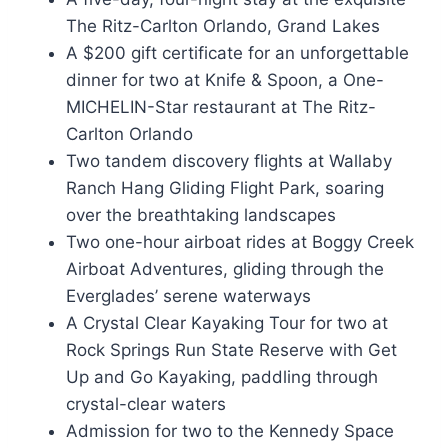
The Ritz-Carlton Orlando, Grand Lakes
A $200 gift certificate for an unforgettable
dinner for two at Knife & Spoon, a One-
MICHELIN-Star restaurant at The Ritz-
Carlton Orlando
Two tandem discovery flights at Wallaby
Ranch Hang Gliding Flight Park, soaring
over the breathtaking landscapes
Two one-hour airboat rides at Boggy Creek
Airboat Adventures, gliding through the
Everglades’ serene waterways
A Crystal Clear Kayaking Tour for two at
Rock Springs Run State Reserve with Get
Up and Go Kayaking, paddling through
crystal-clear waters
Admission for two to the Kennedy Space