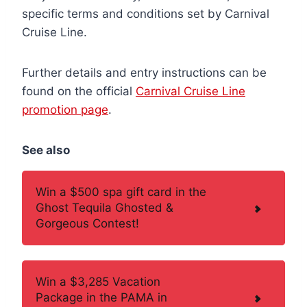
specific terms and conditions set by Carnival
Cruise Line.
Further details and entry instructions can be
found on the official
Carnival Cruise Line
promotion page
.
See also
Win a $500 spa gift card in the
Ghost Tequila Ghosted &
Gorgeous Contest!
Win a $3,285 Vacation
Package in the PAMA in