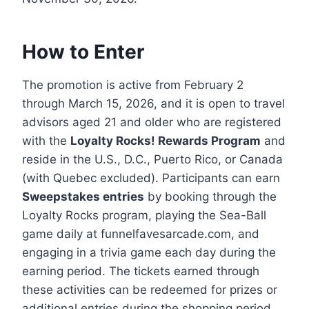
How to Enter
The promotion is active from February 2
through March 15, 2026, and it is open to travel
advisors aged 21 and older who are registered
with the
Loyalty Rocks! Rewards Program
and
reside in the U.S., D.C., Puerto Rico, or Canada
(with Quebec excluded). Participants can earn
Sweepstakes entries
by booking through the
Loyalty Rocks program, playing the Sea-Ball
game daily at funnelfavesarcade.com, and
engaging in a trivia game each day during the
earning period. The tickets earned through
these activities can be redeemed for prizes or
additional entries during the shopping period