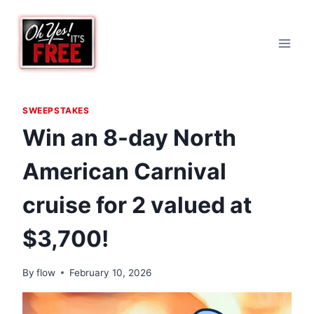
Skip
to
content
SWEEPSTAKES
Win an 8-day North
American Carnival
cruise for 2 valued at
$3,700!
By
flow
February 10, 2026