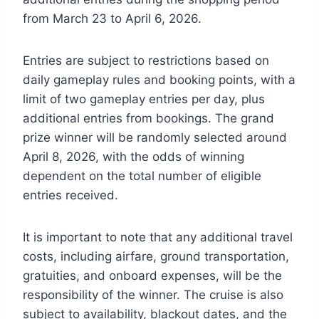
from March 23 to April 6, 2026.
Entries are subject to restrictions based on
daily gameplay rules and booking points, with a
limit of two gameplay entries per day, plus
additional entries from bookings. The grand
prize winner will be randomly selected around
April 8, 2026, with the odds of winning
dependent on the total number of eligible
entries received.
It is important to note that any additional travel
costs, including airfare, ground transportation,
gratuities, and onboard expenses, will be the
responsibility of the winner. The cruise is also
subject to availability, blackout dates, and the