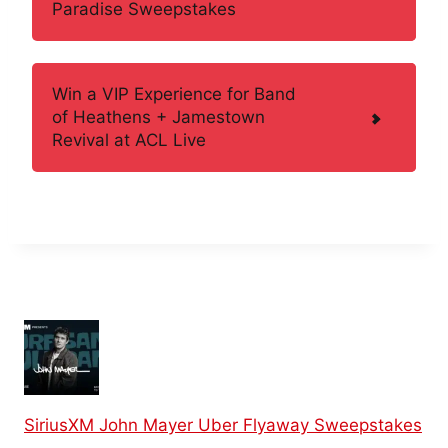
Paradise Sweepstakes
Win a VIP Experience for Band
of Heathens + Jamestown
Revival at ACL Live
SiriusXM John Mayer Uber Flyaway Sweepstakes