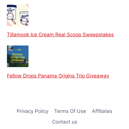
Tillamook Ice Cream Real Scoop Sweepstakes
Fellow Drops Panama Origins Trip Giveaway
Privacy Policy
Terms Of Use
Affiliates
Contact us