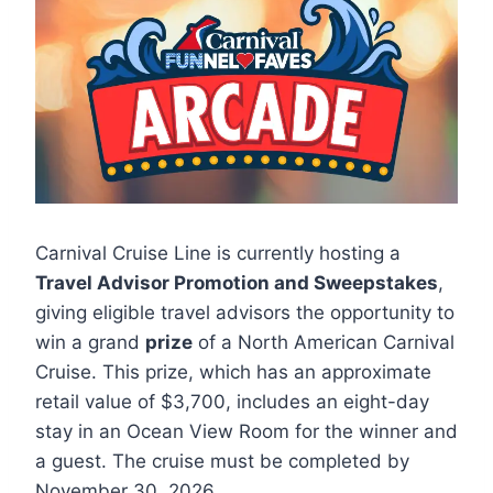
Carnival Cruise Line is currently hosting a
Travel Advisor Promotion and Sweepstakes
,
giving eligible travel advisors the opportunity to
win a grand
prize
of a North American Carnival
Cruise. This prize, which has an approximate
retail value of $3,700, includes an eight-day
stay in an Ocean View Room for the winner and
a guest. The cruise must be completed by
November 30, 2026.