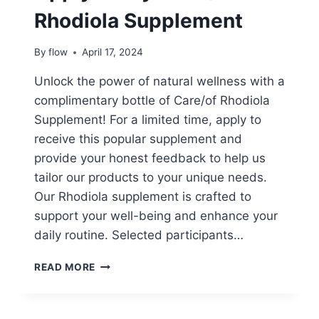
Rhodiola Supplement
By
flow
April 17, 2024
Unlock the power of natural wellness with a
complimentary bottle of Care/of Rhodiola
Supplement! For a limited time, apply to
receive this popular supplement and
provide your honest feedback to help us
tailor our products to your unique needs.
Our Rhodiola supplement is crafted to
support your well-being and enhance your
daily routine. Selected participants…
APPLY
READ MORE
TO
TRY:
CARE/OF