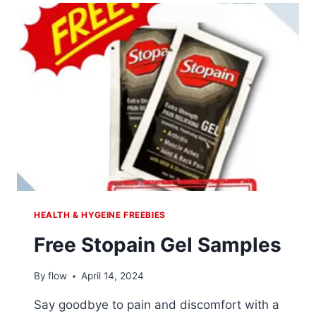
RHODIOLA
SUPPLEMENT
HEALTH & HYGEINE FREEBIES
Free Stopain Gel Samples
By
flow
April 14, 2024
Say goodbye to pain and discomfort with a