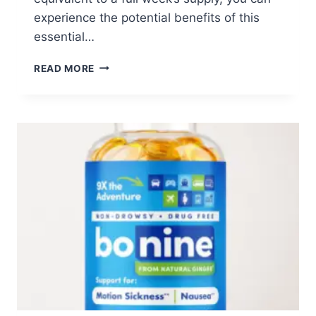
experience the potential benefits of this
essential…
FREE
READ MORE
7-
DAY
UBIQUINOL
COQ10
SUPPLY