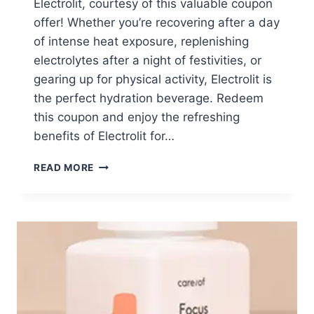
Electrolit, courtesy of this valuable coupon
offer! Whether you’re recovering after a day
of intense heat exposure, replenishing
electrolytes after a night of festivities, or
gearing up for physical activity, Electrolit is
the perfect hydration beverage. Redeem
this coupon and enjoy the refreshing
benefits of Electrolit for…
FREE
READ MORE
ELECTROLIT
W/
COUPON