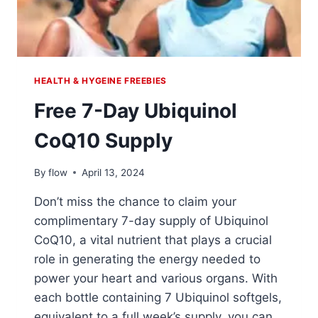
HEALTH & HYGEINE FREEBIES
Free 7-Day Ubiquinol
CoQ10 Supply
By
flow
April 13, 2024
Don’t miss the chance to claim your
complimentary 7-day supply of Ubiquinol
CoQ10, a vital nutrient that plays a crucial
role in generating the energy needed to
power your heart and various organs. With
each bottle containing 7 Ubiquinol softgels,
equivalent to a full week’s supply, you can