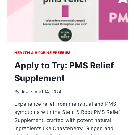
HEALTH & HYGEINE FREEBIES
Apply to Try: PMS Relief
Supplement
By
flow
April 14, 2024
Experience relief from menstrual and PMS
symptoms with the Stem & Root PMS Relief
Supplement, crafted with potent natural
ingredients like Chasteberry, Ginger, and