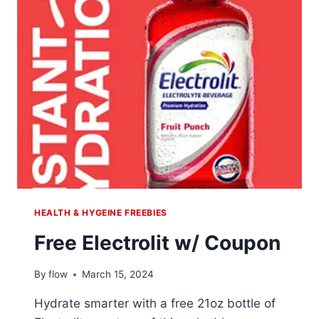
L
PAIN
RELIEF
HEALTH & HYGEINE FREEBIES
Free Electrolit w/ Coupon
By
flow
March 15, 2024
Hydrate smarter with a free 21oz bottle of