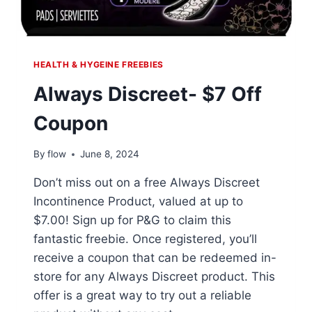
HEALTH & HYGEINE FREEBIES
Always Discreet- $7 Off
Coupon
By
flow
June 8, 2024
Don’t miss out on a free Always Discreet
Incontinence Product, valued at up to
$7.00! Sign up for P&G to claim this
fantastic freebie. Once registered, you’ll
receive a coupon that can be redeemed in-
store for any Always Discreet product. This
offer is a great way to try out a reliable