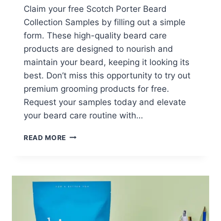
Claim your free Scotch Porter Beard
Collection Samples by filling out a simple
form. These high-quality beard care
products are designed to nourish and
maintain your beard, keeping it looking its
best. Don’t miss this opportunity to try out
premium grooming products for free.
Request your samples today and elevate
your beard care routine with…
FREE
READ MORE
SCOTCH
PORTER
BEARD
COLLECTION
SAMPLES