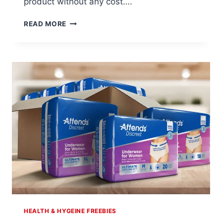
product without any cost….
ALWAYS
READ MORE
DISCREET-
$7
OFF
COUPON
HEALTH & HYGEINE FREEBIES