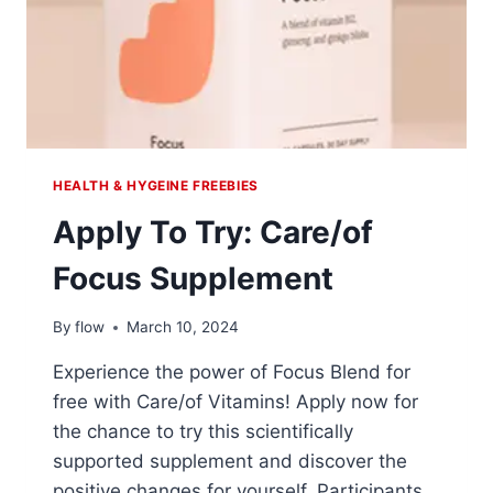
HEALTH & HYGEINE FREEBIES
Apply To Try: Care/of
Focus Supplement
By
flow
March 10, 2024
Experience the power of Focus Blend for
free with Care/of Vitamins! Apply now for
the chance to try this scientifically
supported supplement and discover the
positive changes for yourself. Participants