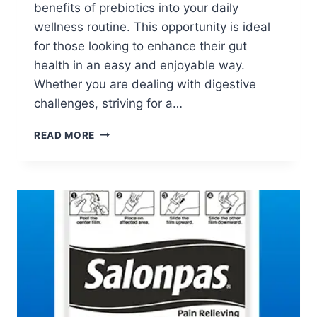
benefits of prebiotics into your daily
wellness routine. This opportunity is ideal
for those looking to enhance their gut
health in an easy and enjoyable way.
Whether you are dealing with digestive
challenges, striving for a…
APPLY
READ MORE
TO
TRY:
BIO.ME
GUT
HEALTH
SUPPLEMENT