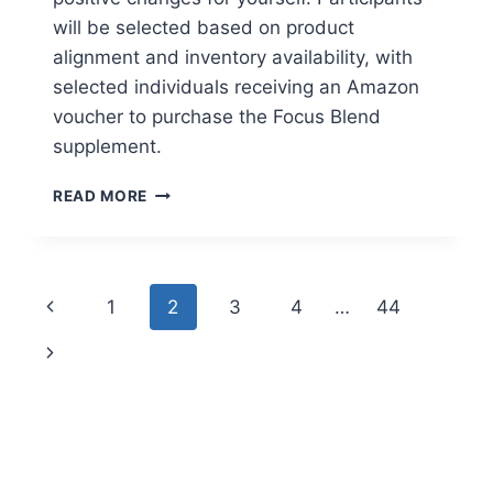
will be selected based on product
alignment and inventory availability, with
selected individuals receiving an Amazon
voucher to purchase the Focus Blend
supplement.
APPLY
READ MORE
TO
TRY:
CARE/OF
FOCUS
Page
Previous
1
2
3
4
…
44
SUPPLEMENT
navigation
Page
Next
Page