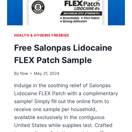
HEALTH & HYGEINE FREEBIES
Free Salonpas Lidocaine
FLEX Patch Sample
By
flow
May 21, 2024
Indulge in the soothing relief of Salonpas
Lidocaine FLEX Patch with a complimentary
sample! Simply fill out the online form to
receive one sample per household,
available exclusively in the contiguous
United States while supplies last. Crafted