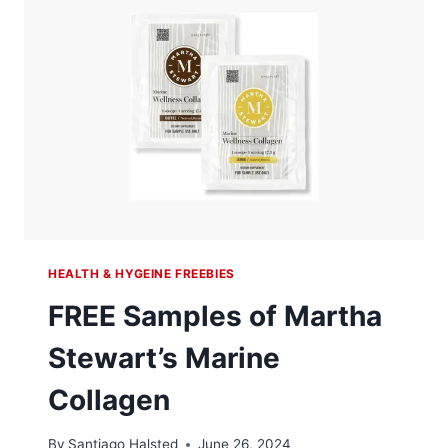
HEALTH & HYGEINE FREEBIES
FREE Samples of Martha
Stewart’s Marine
Collagen
By
Santiago Halsted
June 26, 2024