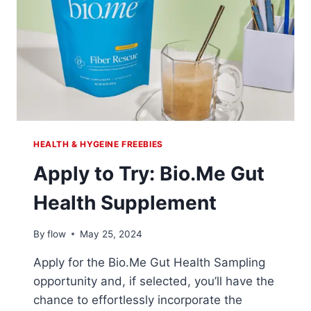
HEALTH & HYGEINE FREEBIES
Apply to Try: Bio.Me Gut
Health Supplement
By
flow
May 25, 2024
Apply for the Bio.Me Gut Health Sampling
opportunity and, if selected, you’ll have the
chance to effortlessly incorporate the