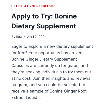
HEALTH & HYGEINE FREEBIES
Apply to Try: Bonine
Dietary Supplement
By
flow
April 2, 2024
Eager to explore a new dietary supplement
for free? Your opportunity has arrived!
Bonine Ginger Dietary Supplement
Capsules are currently up for grabs, and
they’re seeking individuals to try them out
at no cost. Join their insights and reviews
program, and you could be selected to
receive a sample of Bonine Ginger Root
Extract Liquid…