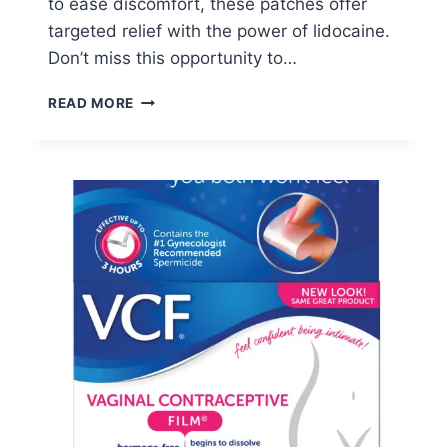
to ease discomfort, these patches offer
targeted relief with the power of lidocaine.
Don’t miss this opportunity to…
FREE
READ MORE
SALONPAS
LIDOCAINE
FLEX
PATCH
SAMPLE