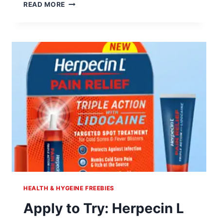
APPLY
READ MORE
TO
TRY:
BONINE
DIETARY
SUPPLEMENT
HEALTH & HYGEINE FREEBIES
Apply to Try: Herpecin L