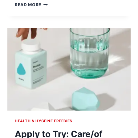
FREE
READ MORE
VCF
VAGINAL
CONTRACEPTIVE
FILM
HEALTH & HYGEINE FREEBIES
Apply to Try: Care/of