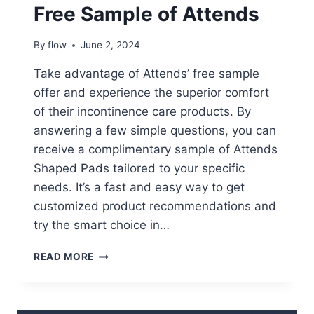
Free Sample of Attends
By
flow
June 2, 2024
Take advantage of Attends’ free sample
offer and experience the superior comfort
of their incontinence care products. By
answering a few simple questions, you can
receive a complimentary sample of Attends
Shaped Pads tailored to your specific
needs. It’s a fast and easy way to get
customized product recommendations and
try the smart choice in…
FREE
READ MORE
SAMPLE
OF
ATTENDS