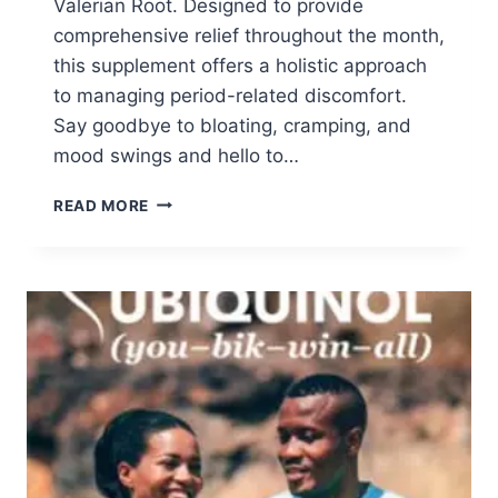
Valerian Root. Designed to provide
comprehensive relief throughout the month,
this supplement offers a holistic approach
to managing period-related discomfort.
Say goodbye to bloating, cramping, and
mood swings and hello to…
APPLY
READ MORE
TO
TRY:
PMS
RELIEF
SUPPLEMENT