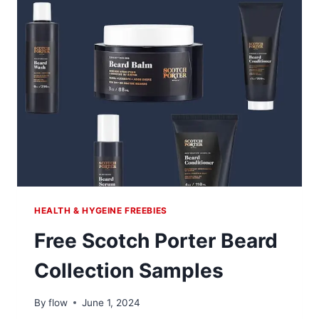
HEALTH & HYGEINE FREEBIES
Free Scotch Porter Beard
Collection Samples
By
flow
June 1, 2024