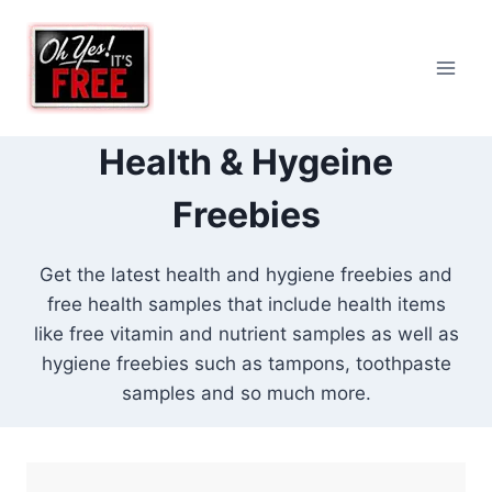
Skip
to
content
Health & Hygeine
Freebies
Get the latest health and hygiene freebies and
free health samples that include health items
like free vitamin and nutrient samples as well as
hygiene freebies such as tampons, toothpaste
samples and so much more.