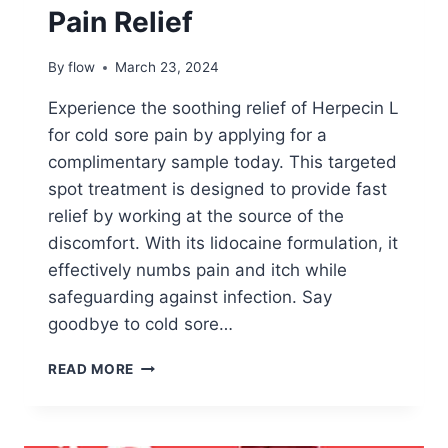
Pain Relief
By
flow
March 23, 2024
Experience the soothing relief of Herpecin L
for cold sore pain by applying for a
complimentary sample today. This targeted
spot treatment is designed to provide fast
relief by working at the source of the
discomfort. With its lidocaine formulation, it
effectively numbs pain and itch while
safeguarding against infection. Say
goodbye to cold sore…
APPLY
READ MORE
TO
TRY:
HERPECIN