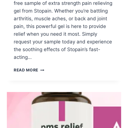
free sample of extra strength pain relieving
gel from Stopain. Whether you’re battling
arthritis, muscle aches, or back and joint
pain, this powerful gel is here to provide
relief when you need it most. Simply
request your sample today and experience
the soothing effects of Stopain’s fast-
acting…
FREE
READ MORE
STOPAIN
GEL
SAMPLES