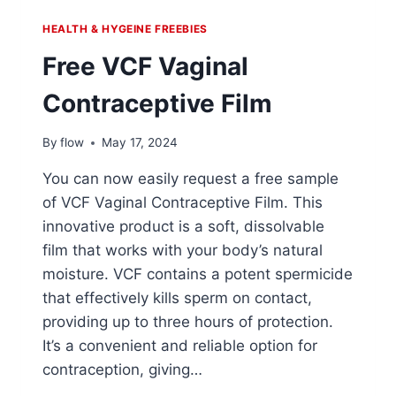
HEALTH & HYGEINE FREEBIES
Free VCF Vaginal
Contraceptive Film
By
flow
May 17, 2024
You can now easily request a free sample
of VCF Vaginal Contraceptive Film. This
innovative product is a soft, dissolvable
film that works with your body’s natural
moisture. VCF contains a potent spermicide
that effectively kills sperm on contact,
providing up to three hours of protection.
It’s a convenient and reliable option for
contraception, giving…