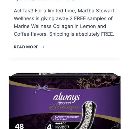
Act fast! For a limited time, Martha Stewart
Wellness is giving away 2 FREE samples of
Marine Wellness Collagen in Lemon and
Coffee flavors. Shipping is absolutely FREE.
FREE
READ MORE
SAMPLES
OF
MARTHA
STEWART’S
MARINE
COLLAGEN